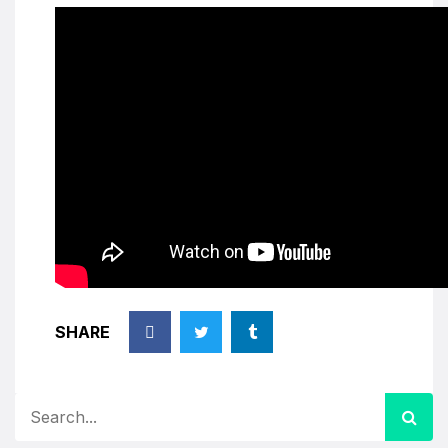
SHARE