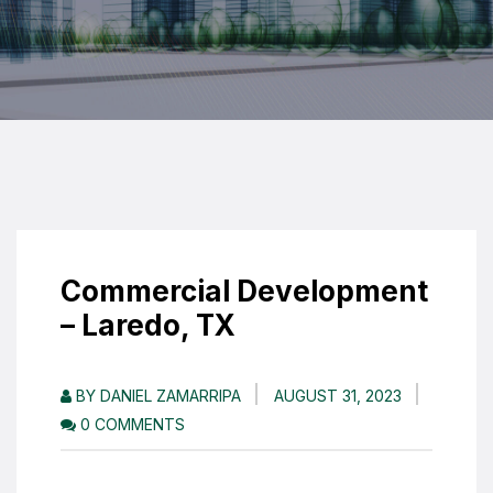
Commercial Development
– Laredo, TX
BY DANIEL ZAMARRIPA
AUGUST 31, 2023
0 COMMENTS