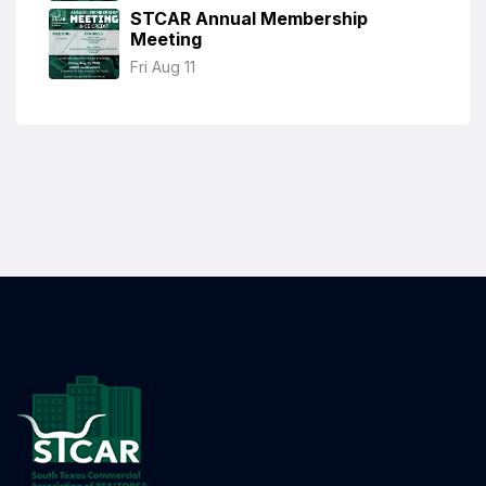
STCAR Annual Membership
Meeting
Fri Aug 11