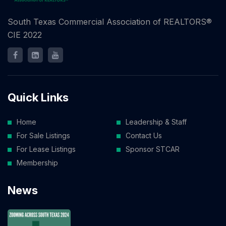
South Texas Commercial Association of REALTORS®
CIE 2022
Quick Links
Home
Leadership & Staff
For Sale Listings
Contact Us
For Lease Listings
Sponsor STCAR
Membership
News