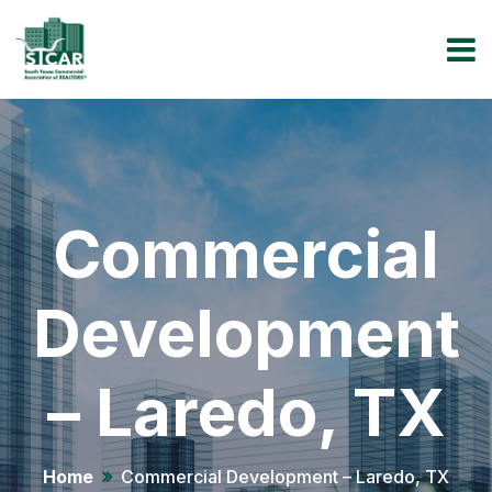
Commercial
Development
– Laredo, TX
Home
Commercial Development – Laredo, TX