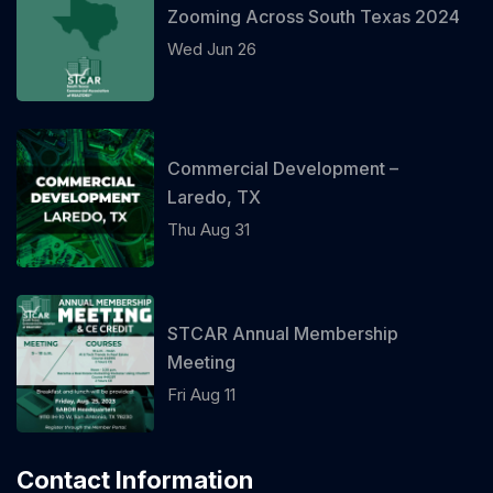
Zooming Across South Texas 2024
Wed Jun 26
Commercial Development –
Laredo, TX
Thu Aug 31
STCAR Annual Membership
Meeting
Fri Aug 11
Contact Information