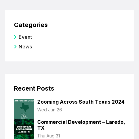
Categories
Event
News
Recent Posts
Zooming Across South Texas 2024
Wed Jun 26
Commercial Development – Laredo,
TX
Thu Aug 31